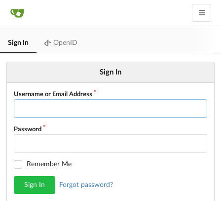
Sign In
OpenID
Sign In
Username or Email Address
Password
Remember Me
Sign In
Forgot password?