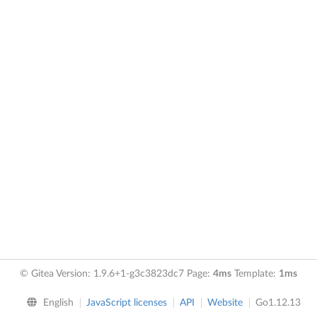
© Gitea Version: 1.9.6+1-g3c3823dc7 Page:
4ms
Template:
1ms
English
JavaScript licenses
API
Website
Go1.12.13