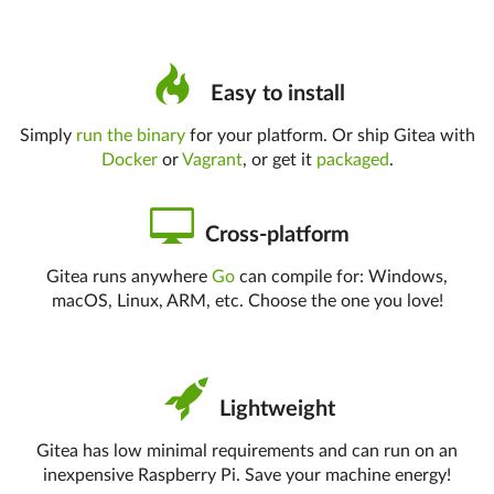
Easy to install
Simply
run the binary
for your platform. Or ship Gitea with
Docker
or
Vagrant
, or get it
packaged
.
Cross-platform
Gitea runs anywhere
Go
can compile for: Windows,
macOS, Linux, ARM, etc. Choose the one you love!
Lightweight
Gitea has low minimal requirements and can run on an
inexpensive Raspberry Pi. Save your machine energy!