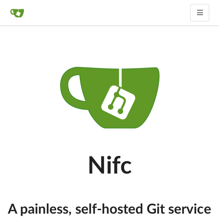
Nifc
A painless, self-hosted Git service